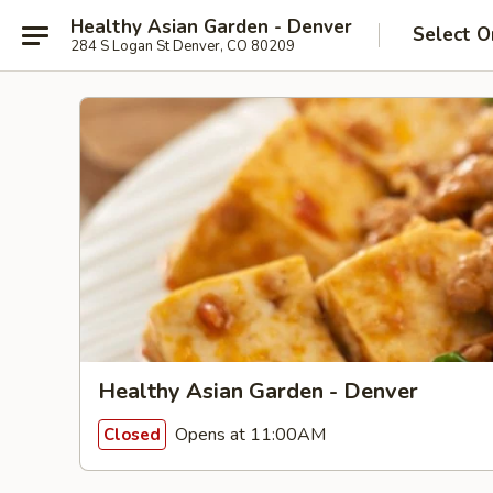
Healthy Asian Garden - Denver
Select O
284 S Logan St Denver, CO 80209
Healthy Asian Garden - Denver
Opens at 11:00AM
Closed