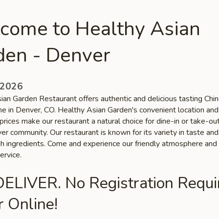
come to Healthy Asian
den - Denver
 2026
ian Garden Restaurant offers authentic and delicious tasting Chi
ine in Denver, CO. Healthy Asian Garden's convenient location and
prices make our restaurant a natural choice for dine-in or take-o
er community. Our restaurant is known for its variety in taste and
esh ingredients. Come and experience our friendly atmosphere and
ervice.
ELIVER. No Registration Requi
 Online!