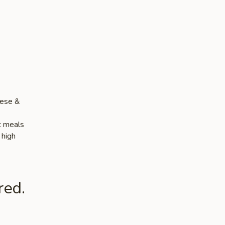
nese &
ut meals
 high
red.