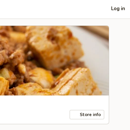
Log in
Store info