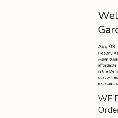
Wel
Gar
Aug 09,
Healthy As
Asian cuis
affordable 
in the Denv
quality fr
excellent s
WE D
Order