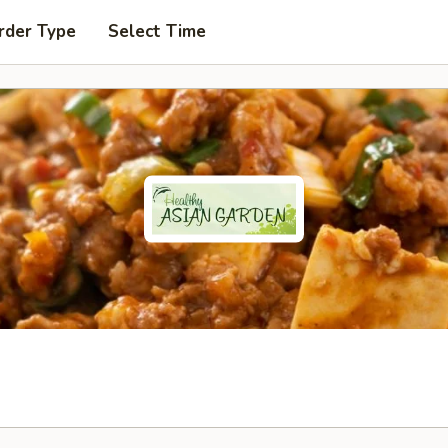
rder Type
Select Time