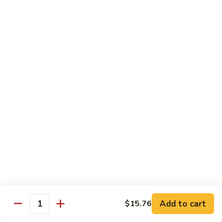
B13.
B13. Thai Jalapeno Beef
Thai
Jalapeno
$15.76
Beef
B14.
B14. Thai Spicy Beef
Thai
Spicy
$15.76
Beef
B15.
B15. Thai Green Curry Beef
Thai
Green
$15.76
Curry
Beef
B16.
B16. Thai Ginger Beef
Thai
Ginger
$15.76
Beef
Add to cart
$15.76
Quantity