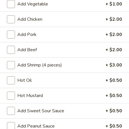
Add Vegetable
+ $1.00
Beef
Add Chicken
+ $2.00
Please note: requests for additional items or special
preparation may incur an
extra charge
not calculated on your
Add Pork
+ $2.00
online order.
Add Beef
+ $2.00
Appetizers
A1.
Add Shrimp (4 pieces)
+ $3.00
A1. Chicken Egg Roll (1)
Chicken
Egg
$2.10
Hot Oil
+ $0.50
Roll
(1)
A2.
Hot Mustard
+ $0.50
A2. Vegetable Egg Roll
Vegetable
Egg
$2.10
Add Sweet Sour Sauce
+ $0.50
Roll
A3.
Add Peanut Sauce
+ $0.50
A3. Fried Vietnamese Pork Egg Roll (2)