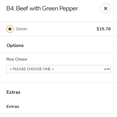
Healthy Asian Garden - Denver
B4. Beef with Green Pepper
284 S Logan St Denver, CO 80209
Select Order Type
ASAP
Dinner
$15.76
Options
Rice Choice
Healthy Asian Garden - Denver
Extras
11:00AM - 10:00PM
Open
Extras
Store info
Call us