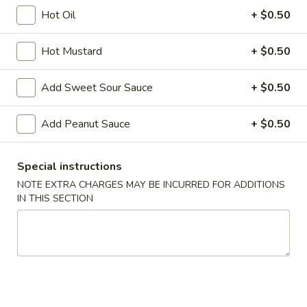
Hot Oil
+ $0.50
House Specials
Hot Mustard
+ $0.50
Please note: requests for additional items or special
preparation may incur an
extra charge
not calculated on your
Add Sweet Sour Sauce
+ $0.50
online order.
Appetizers
Add Peanut Sauce
+ $0.50
A1.
A1. Chicken Egg Roll (1)
Special instructions
Chicken
NOTE EXTRA CHARGES MAY BE INCURRED FOR ADDITIONS
Egg
$2.10
IN THIS SECTION
Roll
(1)
A2.
A2. Vegetable Egg Roll
Vegetable
Egg
$2.10
Roll
A3.
A3. Fried Vietnamese Pork Egg Roll (2)