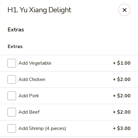
Healthy Asian Garden - Denver
H1. Yu Xiang Delight
284 S Logan St Denver, CO 80209
Extras
Select Order Type
Select Time
Extras
Add Vegetable
+ $1.00
Add Chicken
+ $2.00
Add Pork
+ $2.00
Healthy Asian Garden - Denver
Add Beef
+ $2.00
Opens at 10:30AM
Closed
Add Shrimp (4 pieces)
+ $3.00
Store info
Call us