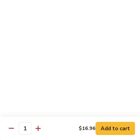
B13.
B13. Thai Jalapeno Beef
Thai
Jalapeno
$15.76
Beef
B14.
B14. Thai Spicy Beef
Thai
Spicy
$15.76
Beef
B15.
B15. Thai Green Curry Beef
Thai
Green
$15.76
Curry
Beef
B16.
B16. Thai Ginger Beef
Thai
Ginger
$15.76
Beef
Add to cart
$16.96
Quantity