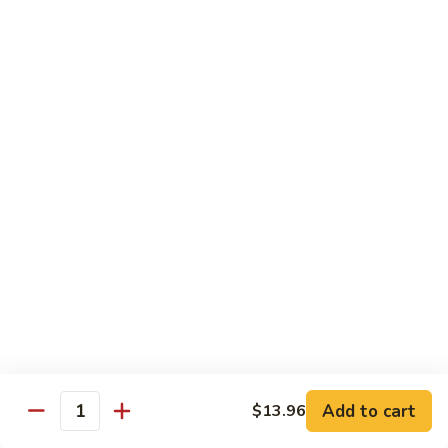
B13.
B13. Thai Jalapeno Beef
Thai
Jalapeno
$15.76
Beef
B14.
B14. Thai Spicy Beef
Thai
Spicy
$15.76
Beef
B15.
B15. Thai Green Curry Beef
Thai
Green
$15.76
Curry
Beef
B16.
B16. Thai Ginger Beef
Thai
Ginger
$15.76
Beef
Add to cart
$13.96
Quantity