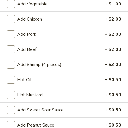
Add Vegetable
+ $1.00
Vegetables
Add Chicken
+ $2.00
Please note: requests for additional items or special
preparation may incur an
extra charge
not calculated on your
Add Pork
+ $2.00
online order.
Add Beef
+ $2.00
Appetizers
A1.
Add Shrimp (4 pieces)
+ $3.00
A1. Chicken Egg Roll (1)
Chicken
Egg
$2.10
Hot Oil
+ $0.50
Roll
(1)
A2.
Hot Mustard
+ $0.50
A2. Vegetable Egg Roll
Vegetable
Egg
$2.10
Add Sweet Sour Sauce
+ $0.50
Roll
A3.
Add Peanut Sauce
+ $0.50
A3. Fried Vietnamese Pork Egg Roll (2)