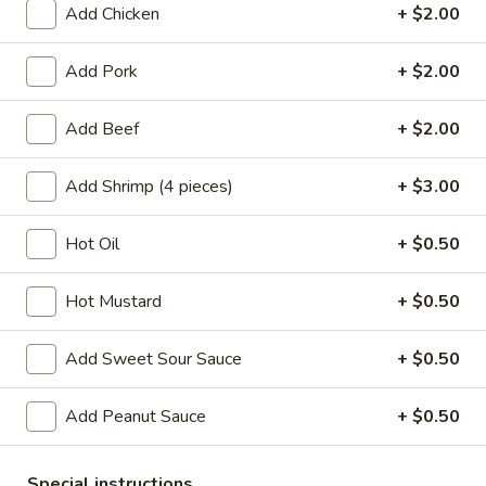
Add Chicken
+ $2.00
House Specials
Add Pork
+ $2.00
Please note: requests for additional items or special
preparation may incur an
extra charge
not calculated on your
Add Beef
+ $2.00
online order.
Add Shrimp (4 pieces)
+ $3.00
Appetizers
A1.
Hot Oil
+ $0.50
A1. Chicken Egg Roll (1)
Chicken
Egg
$2.10
Hot Mustard
+ $0.50
Roll
(1)
A2.
Add Sweet Sour Sauce
+ $0.50
A2. Vegetable Egg Roll
Vegetable
Egg
$2.10
Add Peanut Sauce
+ $0.50
Roll
A3.
A3. Fried Vietnamese Pork Egg Roll (2)
Special instructions