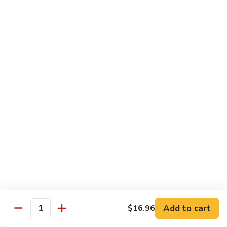
B13.
B13. Thai Jalapeno Beef
Thai
Jalapeno
$15.76
Beef
B14.
B14. Thai Spicy Beef
Thai
Spicy
$15.76
Beef
B15.
B15. Thai Green Curry Beef
Thai
Green
$15.76
Curry
Beef
B16.
B16. Thai Ginger Beef
Thai
Ginger
$15.76
Beef
Add to cart
$16.96
Quantity