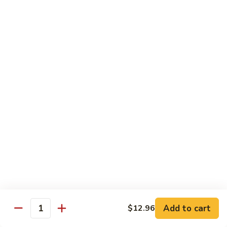
B13.
B13. Thai Jalapeno Beef
Thai
Jalapeno
$15.76
Beef
B14.
B14. Thai Spicy Beef
Thai
Spicy
$15.76
Beef
B15.
B15. Thai Green Curry Beef
Thai
Green
$15.76
Curry
Beef
B16.
B16. Thai Ginger Beef
Thai
Ginger
$15.76
Beef
Add to cart
$12.96
Quantity