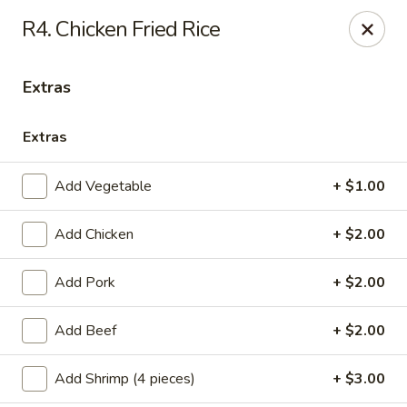
Healthy Asian Garden - Denver
R4. Chicken Fried Rice
284 S Logan St Denver, CO 80209
Extras
Select Order Type
ASAP
Extras
Add Vegetable
+ $1.00
Add Chicken
+ $2.00
Add Pork
+ $2.00
Healthy Asian Garden - Denver
Add Beef
+ $2.00
10:30AM - 9:30PM
Open
Add Shrimp (4 pieces)
+ $3.00
Store info
Call us