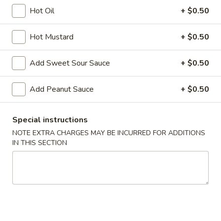
Hot Oil
+ $0.50
Rice
Hot Mustard
+ $0.50
Please note: requests for additional items or special
preparation may incur an
extra charge
not calculated on your
Add Sweet Sour Sauce
+ $0.50
online order.
Appetizers
Add Peanut Sauce
+ $0.50
A1.
A1. Chicken Egg Roll (1)
Special instructions
Chicken
NOTE EXTRA CHARGES MAY BE INCURRED FOR ADDITIONS
Egg
$2.10
IN THIS SECTION
Roll
(1)
A2.
A2. Vegetable Egg Roll
Vegetable
Egg
$2.10
Roll
A3.
A3. Fried Vietnamese Pork Egg Roll (2)