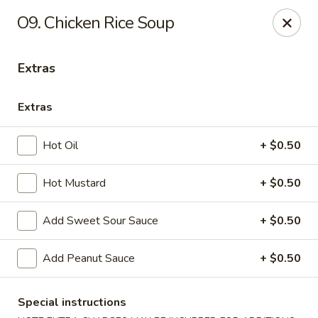
Healthy Asian Garden - Denver
O9. Chicken Rice Soup
284 S Logan St Denver, CO 80209
Extras
Select Order Type
Select Time
Extras
Hot Oil
+ $0.50
Hot Mustard
+ $0.50
Add Sweet Sour Sauce
+ $0.50
Healthy Asian Garden - Denver
Add Peanut Sauce
+ $0.50
Opens at 10:30AM
Closed
Special instructions
Store info
Call us