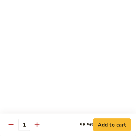
B13.
B13. Thai Jalapeno Beef
Thai
Jalapeno
$15.76
Beef
B14.
B14. Thai Spicy Beef
Thai
Spicy
$15.76
Beef
B15.
B15. Thai Green Curry Beef
Thai
Green
$15.76
Curry
Beef
B16.
B16. Thai Ginger Beef
Thai
Ginger
$15.76
Beef
Add to cart
$8.96
Quantity