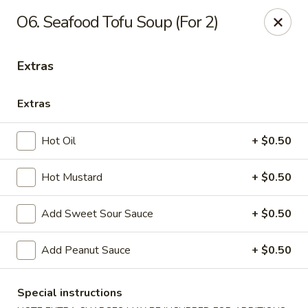
Healthy Asian Garden - Denver
O6. Seafood Tofu Soup (For 2)
284 S Logan St Denver, CO 80209
Extras
Select Order Type
ASAP
Extras
Hot Oil
+ $0.50
Hot Mustard
+ $0.50
Add Sweet Sour Sauce
+ $0.50
Healthy Asian Garden - Denver
Add Peanut Sauce
+ $0.50
10:30AM - 10:00PM
Open
Special instructions
Store info
Call us