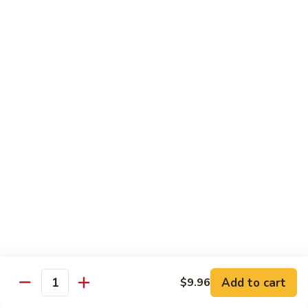
B13.
B13. Thai Jalapeno Beef
Thai
Jalapeno
$15.76
Beef
B14.
B14. Thai Spicy Beef
Thai
Spicy
$15.76
Beef
B15.
B15. Thai Green Curry Beef
Thai
Green
$15.76
Curry
Beef
B16.
B16. Thai Ginger Beef
Thai
Ginger
$15.76
Beef
Add to cart
$9.96
Quantity