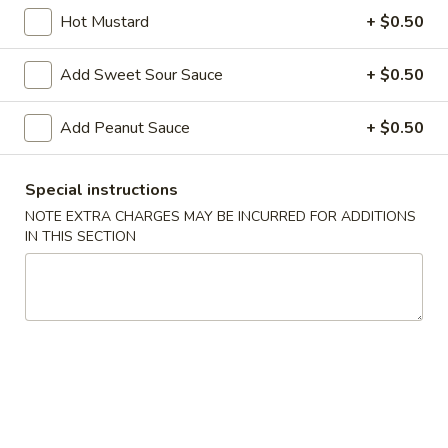
Fried
Hot Mustard
+ $0.50
Vietnamese
$6.96
Pork
Add Sweet Sour Sauce
+ $0.50
Egg
A4.
A4. Steamed Vietnamese Shrimp Spring Roll
Roll
Steamed
(2)
(2)
Add Peanut Sauce
+ $0.50
Vietnamese
$7.26
Shrimp
Spring
Special instructions
Roll
A5.
NOTE EXTRA CHARGES MAY BE INCURRED FOR ADDITIONS
A5. Dim Sum Steamed BBQ Pork Bun (2)
(2)
Dim
IN THIS SECTION
Sum
$6.66
Steamed
BBQ
A6.
A6. Steamed Pork Dumpling (6)
Pork
Steamed
Bun
Pork
(home-made)
(2)
Dumpling
$7.96
(6)
A7.