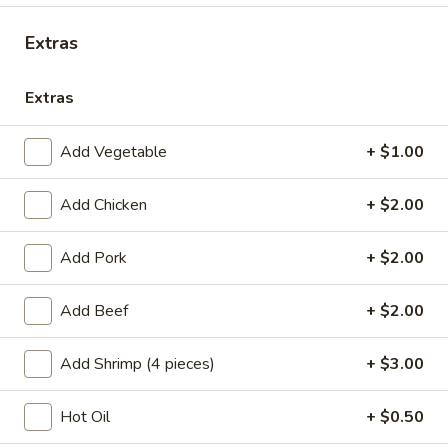
Chicken
Extras
Please note: requests for additional items or special
Extras
preparation may incur an
extra charge
not calculated on your
online order.
Add Vegetable
+ $1.00
Appetizers
Add Chicken
+ $2.00
A1.
A1. Chicken Egg Roll (1)
Chicken
Add Pork
+ $2.00
Egg
$2.10
Roll
Add Beef
+ $2.00
(1)
A2.
A2. Vegetable Egg Roll
Vegetable
Add Shrimp (4 pieces)
+ $3.00
Egg
$2.10
Roll
Hot Oil
+ $0.50
A3.
A3. Fried Vietnamese Pork Egg Roll (2)