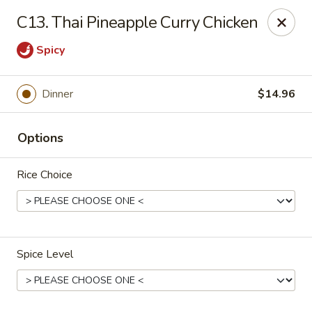
Healthy Asian Garden - Denver
C13. Thai Pineapple Curry Chicken
284 S Logan St Denver, CO 80209
Spicy
Select Order Type
Select Time
Dinner
$14.96
Options
Rice Choice
Healthy Asian Garden - Denver
Spice Level
Opens at 11:00AM
Closed
Store info
Call us