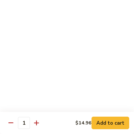
B13.
B13. Thai Jalapeno Beef
Thai
Jalapeno
$15.76
Beef
B14.
B14. Thai Spicy Beef
Thai
Spicy
$15.76
Beef
B15.
B15. Thai Green Curry Beef
Thai
Green
$15.76
Curry
Beef
B16.
B16. Thai Ginger Beef
Thai
Ginger
$15.76
Beef
Add to cart
$14.96
Quantity