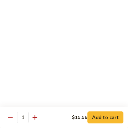
B13.
B13. Thai Jalapeno Beef
Thai
Jalapeno
$15.76
Beef
B14.
B14. Thai Spicy Beef
Thai
Spicy
$15.76
Beef
B15.
B15. Thai Green Curry Beef
Thai
Green
$15.76
Curry
Beef
B16.
B16. Thai Ginger Beef
Thai
Ginger
$15.76
Beef
Add to cart
$15.56
Quantity