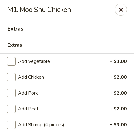
Healthy Asian Garden - Denver
M1. Moo Shu Chicken
284 S Logan St Denver, CO 80209
Extras
Select Order Type
Select Time
Extras
Add Vegetable
+ $1.00
Add Chicken
+ $2.00
Add Pork
+ $2.00
Healthy Asian Garden - Denver
Add Beef
+ $2.00
Opens at 10:30AM
Closed
Add Shrimp (4 pieces)
+ $3.00
Store info
Call us