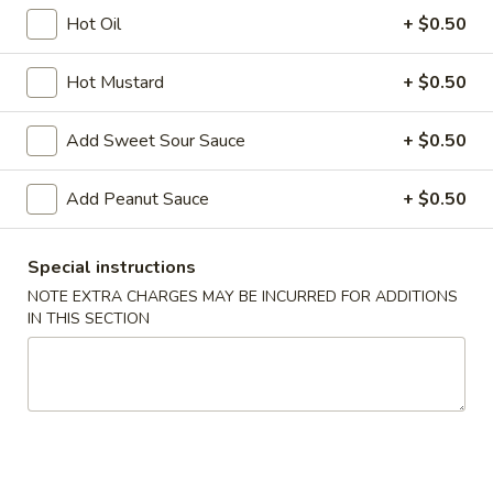
Hot Oil
+ $0.50
Moo Shu Plate
Hot Mustard
+ $0.50
Please note: requests for additional items or special
preparation may incur an
extra charge
not calculated on your
Add Sweet Sour Sauce
+ $0.50
online order.
Appetizers
Add Peanut Sauce
+ $0.50
A1.
A1. Chicken Egg Roll (1)
Special instructions
Chicken
NOTE EXTRA CHARGES MAY BE INCURRED FOR ADDITIONS
Egg
$2.10
IN THIS SECTION
Roll
(1)
A2.
A2. Vegetable Egg Roll
Vegetable
Egg
$2.10
Roll
A3.
A3. Fried Vietnamese Pork Egg Roll (2)