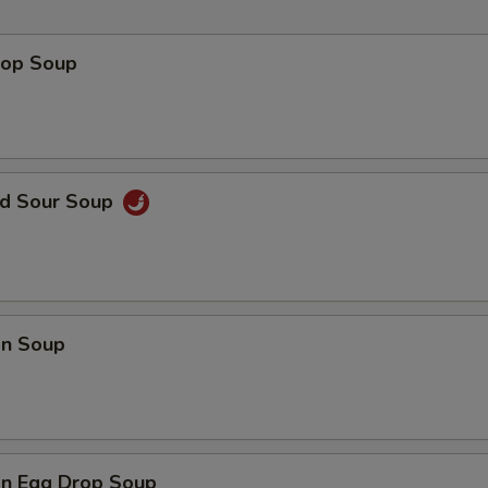
Hot Mustard
+ $0.
rop Soup
Add Sweet Sour Sauce
+ $0.
Add Peanut Sauce
+ $0.
nd Sour Soup
pecial instructions
OTE EXTRA CHARGES MAY BE INCURRED FOR ADDITIONS IN THIS
ECTION
n Soup
n Egg Drop Soup