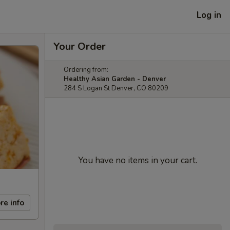
Log in
Your Order
Ordering from:
Healthy Asian Garden - Denver
284 S Logan St Denver, CO 80209
You have no items in your cart.
re info