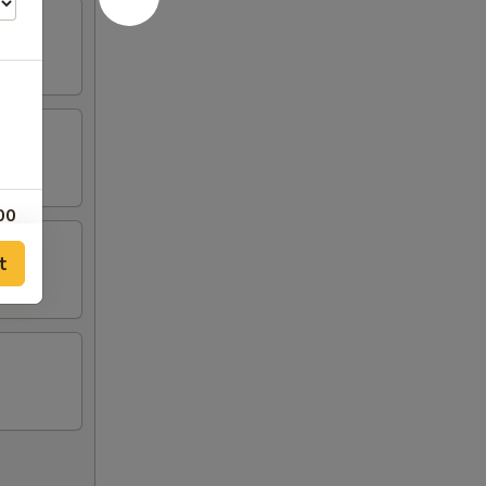
00
t
00
00
00
00
50