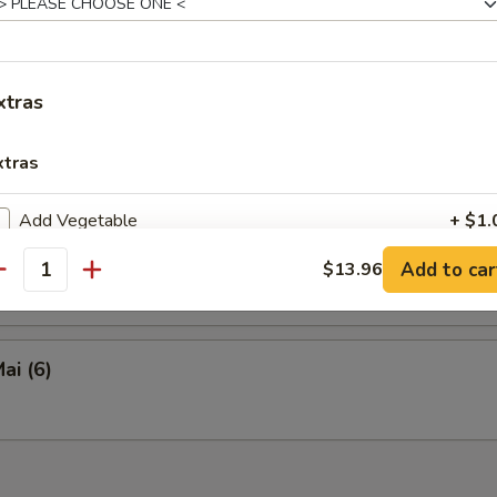
en Tofu
xtras
y Calamari
xtras
Add Vegetable
+ $1.
eed Salad
Add to car
$13.96
Add Chicken
+ $2.
antity
Add Pork
+ $2.
ai (6)
Add Beef
+ $2.
Add Shrimp (4 pieces)
+ $3.
Hot Oil
+ $0.