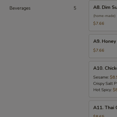
(6)
A8.
A8. Dim S
Beverages
5
Dim
Sum
(home-made)
Steamed
$7.66
Shrimp
Dumplings
A9.
(8)
A9. Honey
Honey
Crab
$7.66
Rangoon
(6)
A10.
A10. Chick
Chicken
Wings
Sesame:
$8.
(6)
Crispy Salt 
Hot Spicy:
$
A11.
A11. Thai 
Thai
Coconut
$8.65