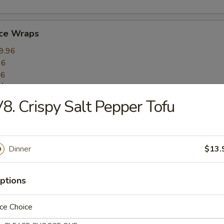
uce Wraps
9.96
96
96
:
$10.96
8. Crispy Salt Pepper Tofu
mame
6.16
Dinner
$13.
ptions
 (10)
ce Choice