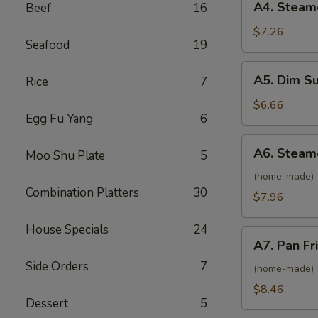
A4. Steam
Beef
16
Roll
Steamed
(2)
Vietnamese
$7.26
Seafood
19
Shrimp
Spring
A5.
A5. Dim S
Rice
7
Roll
Dim
(2)
Sum
$6.66
Egg Fu Yang
6
Steamed
BBQ
A6.
A6. Steam
Pork
Moo Shu Plate
5
Steamed
Bun
Pork
(home-made)
(2)
Combination Platters
30
Dumpling
$7.96
(6)
House Specials
24
A7.
A7. Pan Fr
Pan
Side Orders
7
Fried
(home-made)
Pork
$8.46
Dessert
5
Dumpling