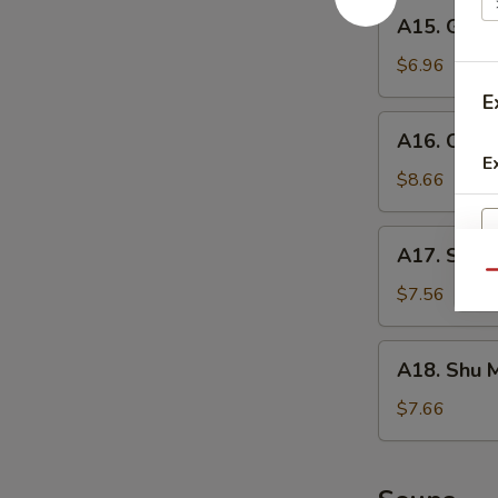
A15.
A15. Gold
Golden
Tofu
$6.96
E
A16.
A16. Crisp
Crispy
E
Calamari
$8.66
A17.
A17. Seaw
Seaweed
Qu
Salad
$7.56
A18.
A18. Shu M
Shu
Mai
$7.66
(6)