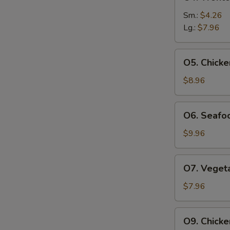
Wonton
Egg
Sm.:
$4.26
Drop
Lg.:
$7.96
Soup
O5.
O5. Chick
Chicken
Noodle
$8.96
Soup
O6.
O6. Seafoo
Seafood
Tofu
$9.96
Soup
(For
O7.
O7. Vegeta
2)
Vegetable
Tofu
$7.96
Soup
(For
O9.
O9. Chicke
2)
Chicken