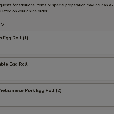
quests for additional items or special preparation may incur an
ex
ulated on your online order.
rs
n Egg Roll (1)
ble Egg Roll
Vietnamese Pork Egg Roll (2)