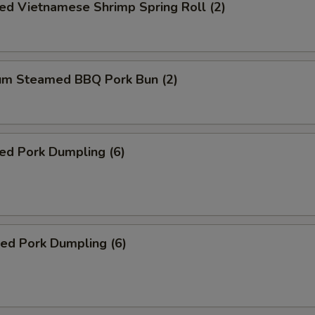
ed Vietnamese Shrimp Spring Roll (2)
um Steamed BBQ Pork Bun (2)
ed Pork Dumpling (6)
ied Pork Dumpling (6)