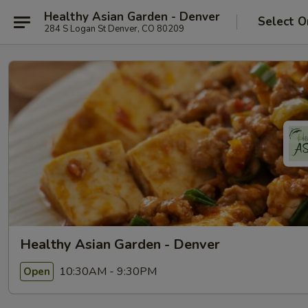
Healthy Asian Garden - Denver
Select O
284 S Logan St Denver, CO 80209
Healthy Asian Garden - Denver
10:30AM - 9:30PM
Open