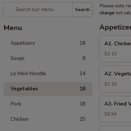
Please note: re
Search
charge
not calc
Appetize
Menu
A1.
Appetizers
18
A1. Chicke
Chicken
Egg
$2.10
Soups
8
Roll
(1)
A2.
Lo Mein Noodle
14
A2. Vegeta
Vegetable
Egg
$2.10
Vegetables
18
Roll
A3.
A3. Fried 
Pork
18
Fried
Vietnamese
$6.96
Chicken
25
Pork
Egg
A4.