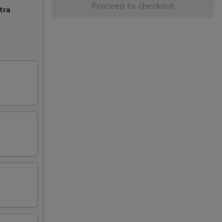
Proceed to checkout
tra