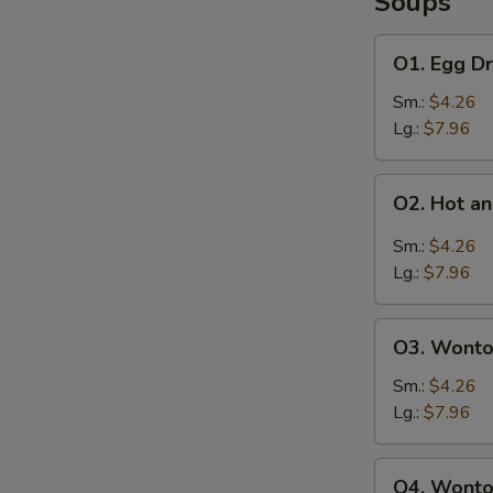
Soups
O1.
O1. Egg D
Egg
Drop
Sm.:
$4.26
Soup
Lg.:
$7.96
O2.
O2. Hot a
Hot
S
and
Sm.:
$4.26
N
Sour
Lg.:
$7.96
S
Soup
O3.
O3. Wonto
Wonton
Soup
Sm.:
$4.26
Lg.:
$7.96
O4.
O4. Wonto