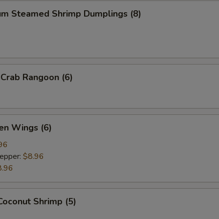
um Steamed Shrimp Dumplings (8)
 Crab Rangoon (6)
en Wings (6)
96
Pepper:
$8.96
8.96
Coconut Shrimp (5)