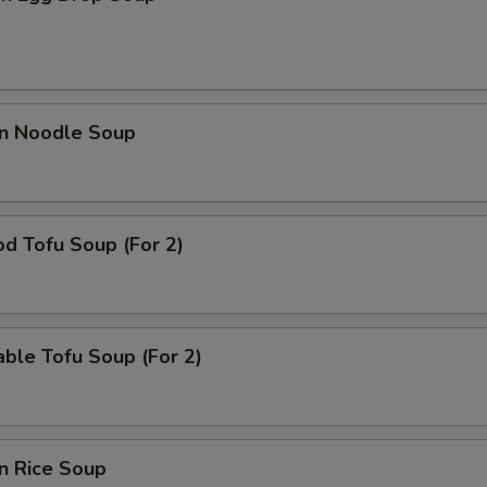
en Noodle Soup
d Tofu Soup (For 2)
ble Tofu Soup (For 2)
n Rice Soup