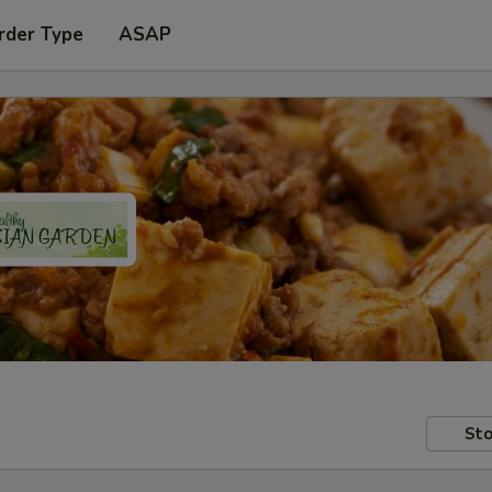
rder Type
ASAP
Sto