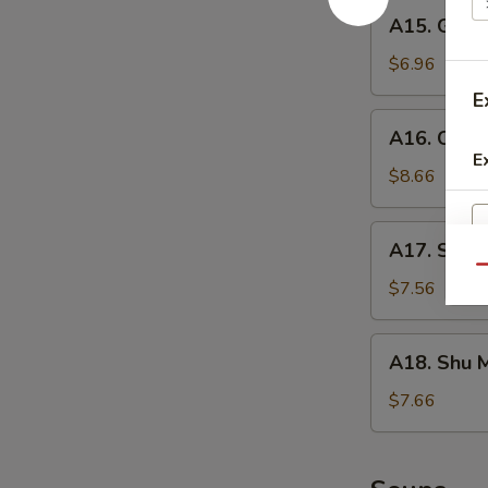
A15.
A15. Gold
Golden
Tofu
$6.96
E
A16.
A16. Crisp
Crispy
E
Calamari
$8.66
A17.
A17. Seaw
Seaweed
Qu
Salad
$7.56
A18.
A18. Shu M
Shu
Mai
$7.66
(6)