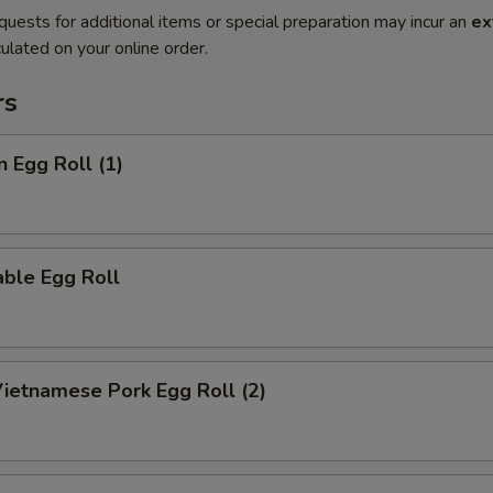
quests for additional items or special preparation may incur an
ex
ulated on your online order.
rs
n Egg Roll (1)
ble Egg Roll
Vietnamese Pork Egg Roll (2)