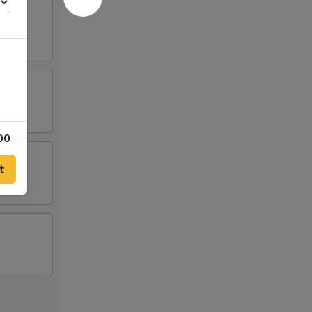
00
t
00
00
00
00
50