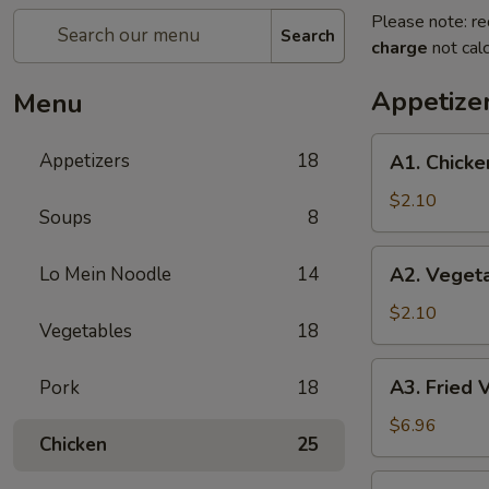
Please note: re
Search
charge
not calc
Appetize
Menu
A1.
Appetizers
18
A1. Chicke
Chicken
Egg
$2.10
Soups
8
Roll
(1)
A2.
Lo Mein Noodle
14
A2. Vegeta
Vegetable
Egg
$2.10
Vegetables
18
Roll
A3.
A3. Fried 
Pork
18
Fried
Vietnamese
$6.96
Chicken
25
Pork
Egg
A4.