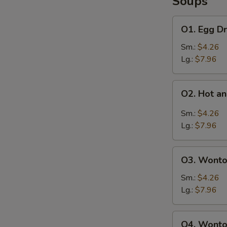
Soups
O1.
O1. Egg D
Egg
Drop
Sm.:
$4.26
Soup
Lg.:
$7.96
O2.
O2. Hot a
Hot
S
and
Sm.:
$4.26
N
Sour
Lg.:
$7.96
S
Soup
O3.
O3. Wonto
Wonton
Soup
Sm.:
$4.26
Lg.:
$7.96
O4.
O4. Wonto