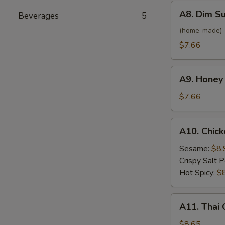
(6)
A8.
A8. Dim S
Beverages
5
Dim
Sum
(home-made)
Steamed
$7.66
Shrimp
Dumplings
A9.
(8)
A9. Honey
Honey
Crab
$7.66
Rangoon
(6)
A10.
A10. Chick
Chicken
Wings
Sesame:
$8.
(6)
Crispy Salt 
Hot Spicy:
$
A11.
A11. Thai 
Thai
Coconut
$8.65