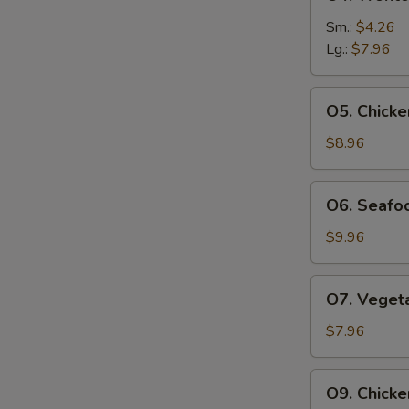
Wonton
Egg
Sm.:
$4.26
Drop
Lg.:
$7.96
Soup
O5.
O5. Chick
Chicken
Noodle
$8.96
Soup
O6.
O6. Seafoo
Seafood
Tofu
$9.96
Soup
(For
O7.
O7. Vegeta
2)
Vegetable
Tofu
$7.96
Soup
(For
O9.
O9. Chicke
2)
Chicken