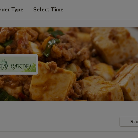
rder Type
Select Time
Sto