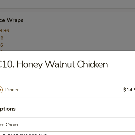
uce Wraps
9.96
96
96
:
$10.96
10. Honey Walnut Chicken
mame
6.16
Dinner
$14.
ptions
 (10)
ce Choice