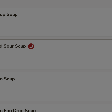
Hot Mustard
+ $0.
rop Soup
Add Sweet Sour Sauce
+ $0.
Add Peanut Sauce
+ $0.
nd Sour Soup
pecial instructions
OTE EXTRA CHARGES MAY BE INCURRED FOR ADDITIONS IN THIS
ECTION
n Soup
n Egg Drop Soup