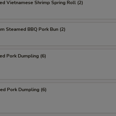
ed Vietnamese Shrimp Spring Roll (2)
um Steamed BBQ Pork Bun (2)
ed Pork Dumpling (6)
ied Pork Dumpling (6)