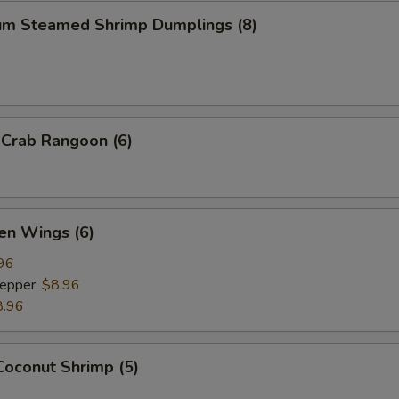
um Steamed Shrimp Dumplings (8)
 Crab Rangoon (6)
en Wings (6)
96
Pepper:
$8.96
8.96
Coconut Shrimp (5)