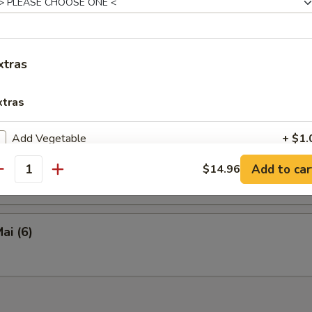
en Tofu
xtras
y Calamari
xtras
Add Vegetable
+ $1.
eed Salad
Add to car
$14.96
Add Chicken
+ $2.
antity
Add Pork
+ $2.
ai (6)
Add Beef
+ $2.
Add Shrimp (4 pieces)
+ $3.
Hot Oil
+ $0.