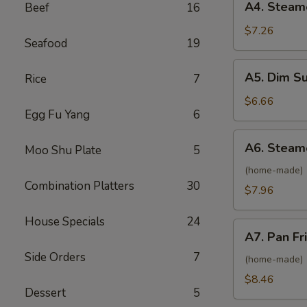
A4. Steam
Beef
16
Roll
Steamed
(2)
Vietnamese
$7.26
Seafood
19
Shrimp
Spring
A5.
A5. Dim S
Rice
7
Roll
Dim
(2)
Sum
$6.66
Egg Fu Yang
6
Steamed
BBQ
A6.
A6. Steam
Pork
Moo Shu Plate
5
Steamed
Bun
Pork
(home-made)
(2)
Combination Platters
30
Dumpling
$7.96
(6)
House Specials
24
A7.
A7. Pan Fr
Pan
Side Orders
7
Fried
(home-made)
Pork
$8.46
Dessert
5
Dumpling