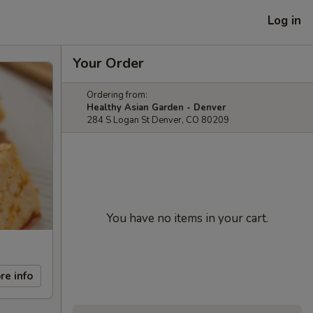
Log in
Your Order
Ordering from:
Healthy Asian Garden - Denver
284 S Logan St Denver, CO 80209
You have no items in your cart.
re info