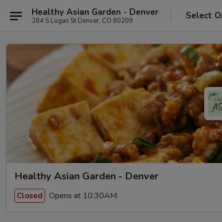
Healthy Asian Garden - Denver
Select O
284 S Logan St Denver, CO 80209
Healthy Asian Garden - Denver
Opens at 10:30AM
Closed