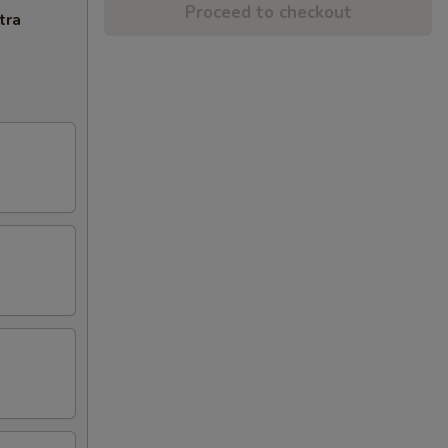
Proceed to checkout
tra