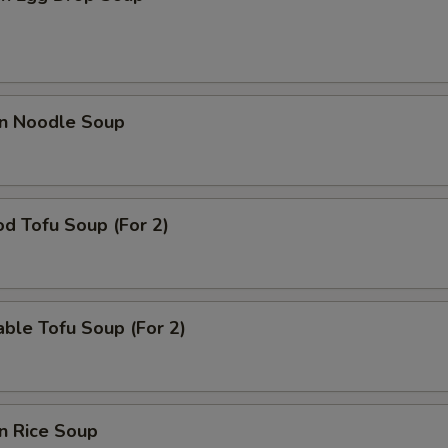
en Noodle Soup
d Tofu Soup (For 2)
ble Tofu Soup (For 2)
n Rice Soup